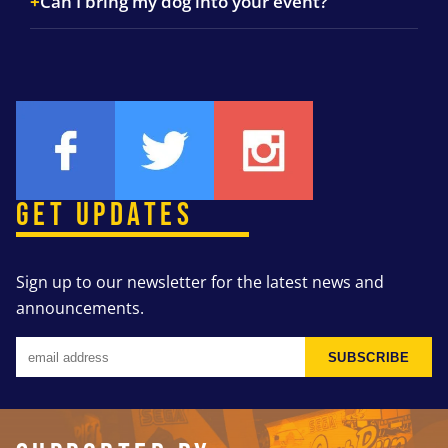
Can I bring my dog into your event?
GET UPDATES
Sign up to our newsletter for the latest news and
announcements.
SUBSCRIBE