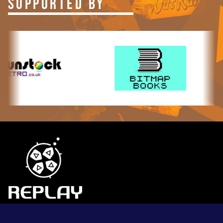
SUPPORTED BY