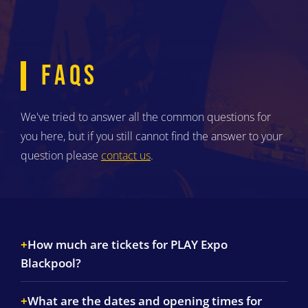
FAQS
We've tried to answer all the common questions for
you here, but if you still cannot find the answer to your
question please
contact us
.
How much are tickets for PLAY Expo
Blackpool?
What are the dates and opening times for