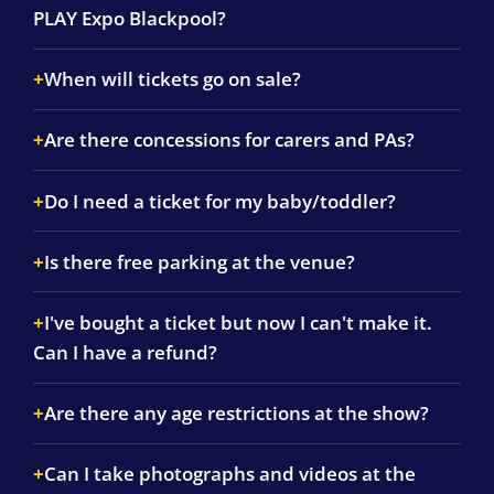
PLAY Expo Blackpool?
When will tickets go on sale?
Are there concessions for carers and PAs?
Do I need a ticket for my baby/toddler?
Is there free parking at the venue?
I've bought a ticket but now I can't make it.
Can I have a refund?
Are there any age restrictions at the show?
Can I take photographs and videos at the