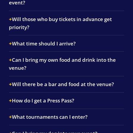
event?
Will those who buy tickets in advance get
priority?
What time should I arrive?
Can I bring my own food and drink into the
venue?
Will there be a bar and food at the venue?
How do I get a Press Pass?
What tournaments can I enter?