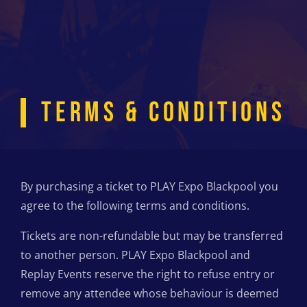
TERMS & CONDITIONS
By purchasing a ticket to PLAY Expo Blackpool you
agree to the following terms and conditions.
Tickets are non-refundable but may be transferred
to another person. PLAY Expo Blackpool and
Replay Events reserve the right to refuse entry or
remove any attendee whose behaviour is deemed