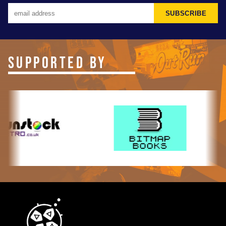
SUBSCRIBE
SUPPORTED BY