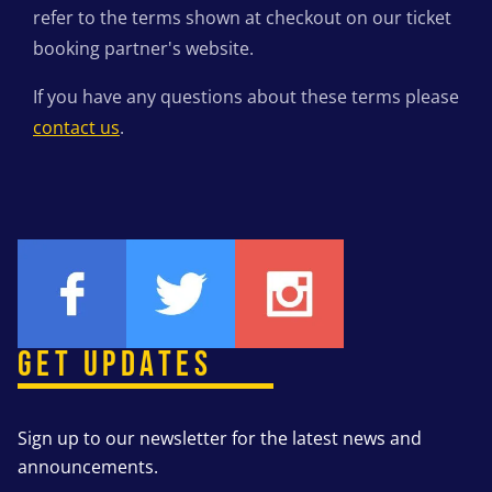
refer to the terms shown at checkout on our ticket
booking partner's website.
If you have any questions about these terms please
contact us
.
GET UPDATES
Sign up to our newsletter for the latest news and
announcements.