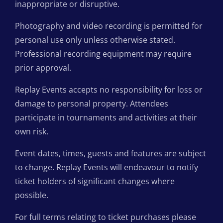
inappropriate or disruptive.
Photography and video recording is permitted for
personal use only unless otherwise stated.
Professional recording equipment may require
prior approval.
Replay Events accepts no responsibility for loss or
damage to personal property. Attendees
participate in tournaments and activities at their
own risk.
Event dates, times, guests and features are subject
to change. Replay Events will endeavour to notify
ticket holders of significant changes where
possible.
For full terms relating to ticket purchases please