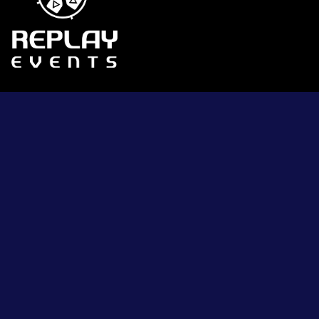
Contact Us
Become an Exhibitor
Press Access
Privacy Policy
Terms & Conditions
Sitemap